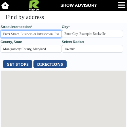
Find by address
Street/Intersection*
City*
County, State
Select Radius